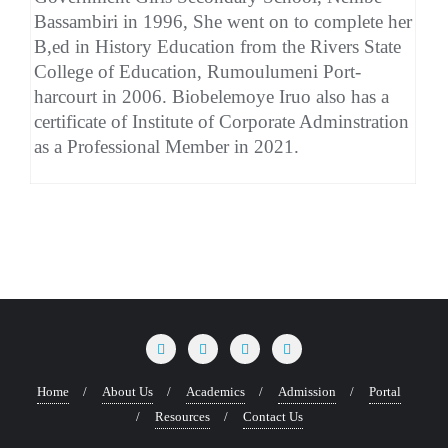
Bassambiri in 1996, She went on to complete her
B,ed in History Education from the Rivers State
College of Education, Rumoulumeni Port-
harcourt in 2006. Biobelemoye Iruo also has a
certificate of Institute of Corporate Adminstration
as a Professional Member in 2021.
Home
About Us
Academics
Admission
Portal
Resources
Contact Us