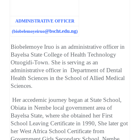
ADMINISTRATIVE OFFICER
@bscht.edu.ng
(biobelemoyeiruo
)
Biobelemoye Iruo is an administrative officer in
Bayelsa State College of Health Technology
Otuogidi-Town. She is serving as an
administrative officer in Department of Dental
Health Sciences in the School of Allied Medical
Sciences.
Her accedemic journey began at State School,
Obiata in Nembe local government area of
Bayelsa State, where she obtained her First
School Leaving Certificate in 1990, She later got
her West Africa School Certificate from
Government Girls Secondary School, Nembe