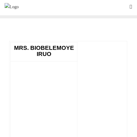
Skip
to
content
MRS. BIOBELEMOYE
IRUO