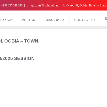
+238037048093
registrar@bscht.edu.ng
Otuogidi, Ogbia, Bayelsa State
MISSION
PORTAL
RESOURCES
CONTACT US
, OGBIA – TOWN.
/2025 SESSION