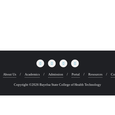
About Us
Academics
Admission
Portal
Resources
Co
Copyright ©2026 Bayelsa State College of Health Technology
ndpashabet
bigboss