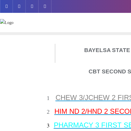
Skip
to
content
BAYELSA STATE
CBT SECOND S
CHEW 3/JCHEW 2 FI
1
HIM ND 2/HND 2 SEC
2
PHARMACY 3 FIRST 
3