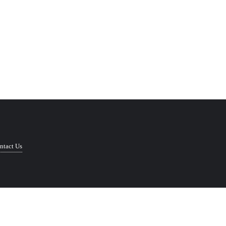
ntact Us