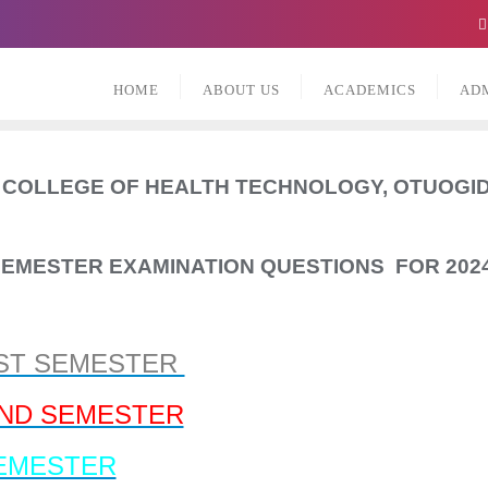
HOME
ABOUT US
ACADEMICS
AD
 COLLEGE OF HEALTH TECHNOLOGY, OTUOGIDI
EMESTER EXAMINATION QUESTIONS FOR 2024
RST SEMESTER
OND SEMESTER
SEMESTER