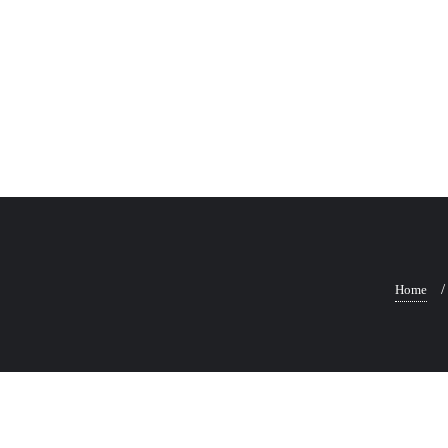
Home
om giriş
casibom giriş
Jojobet Giriş
Casibom Güncel Giriş
Jojobet Giriş
jojobet
gra