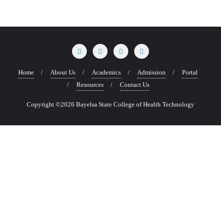
Home
About Us
Academics
Admission
Portal
Resources
Contact Us
Copyright ©2026 Bayelsa State College of Health Technology
es
betcio
Casibom Güncel Giriş
jojobet
grandpashabet
betkare giriş
grandpashabet
be