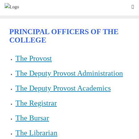
Skip
to
content
PRINCIPAL OFFICERS OF THE
COLLEGE
The Provost
The Deputy Provost Administration
The Deputy Provost Academics
The Registrar
The Bursar
The Librarian