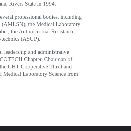
na, Rivers State in 1994.
eral professional bodies, including
ria (AMLSN), the Medical Laboratory
er, the Antimicrobial Resistance
lytechnics (ASUP).
 leadership and administrative
P BYCOTECH Chapter, Chairman of
he CHT Cooperative Thrift and
of Medical Laboratory Science from