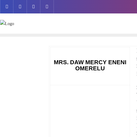
Skip
to
content
MRS. DAW MERCY ENENI
OMERELU