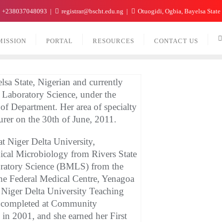
+238037048093
registrar@bscht.edu.ng
Otuogidi, Ogbia, Bayelsa State
MISSION
PORTAL
RESOURCES
CONTACT US
a State, Nigerian and currently
l Laboratory Science, under the
of Department. Her area of specialty
urer on the 30th of June, 2011.
t Niger Delta University,
ical Microbiology from Rivers State
oratory Science (BMLS) from the
the Federal Medical Centre, Yenagoa
 Niger Delta University Teaching
s completed at Community
n 2001, and she earned her First