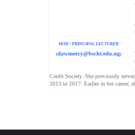
HOD / PRINCIPAL LECTURER
dawmercy@bscht.edu.ng
(
)
Credit Society. She previously serv
2013 to 2017. Earlier in her career