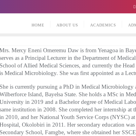
HOME
ABOUT US
ACADEMICS
AD
Mrs. Mercy Eneni Omeremu Daw is from Yenagoa in Bayels
serves as a Principal Lecturer in the Department of Medica
School of Allied Medical Sciences, and currently the Head 
is Medical Microbiology. She was first appointed as a Lect
She is currently pursuing a PhD in Medical Microbiology a
Wilberforce Island, Bayelsa State. She holds a MSc in Med
University in 2019 and a Bachelor degree of Medical Lab
same institution in 2008. She completed her internship at 
in 2010, and her National Youth Service Corps (NYSC) at
Hospital, Okolobiri in 2011. Her secondary education wa
Secondary School, Famgbe, where she obtained her SSCE i