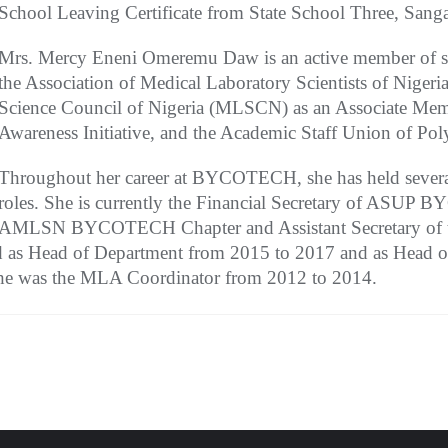
School Leaving Certificate from State School Three, Sanga
Mrs. Mercy Eneni Omeremu Daw is an active member of sev
the Association of Medical Laboratory Scientists of Nige
Science Council of Nigeria (MLSCN) as an Associate Memb
Awareness Initiative, and the Academic Staff Union of Po
Throughout her career at BYCOTECH, she has held several
roles. She is currently the Financial Secretary of ASU
AMLSN BYCOTECH Chapter and Assistant Secretary of t
ed as Head of Department from 2015 to 2017 and as Head 
, she was the MLA Coordinator from 2012 to 2014.