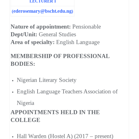
LECTURER I
ederosemary@bscht.edu.ng
(
)
Nature of appointment:
Pensionable
Dept/Unit:
General Studies
Area of specialty:
English Language
MEMBERSHIP OF PROFESSIONAL
BODIES:
Nigerian Literary Society
English Language Teachers Association of
Nigeria
APPOINTMENTS HELD IN THE
COLLEGE
Hall Warden (Hostel A) (2017 – present)