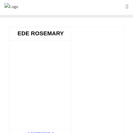
Skip
to
content
EDE ROSEMARY