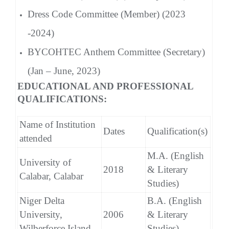
Dress Code Committee (Member) (2023
-2024)
BYCOHTEC Anthem Committee (Secretary)
(Jan – June, 2023)
EDUCATIONAL AND PROFESSIONAL
QUALIFICATIONS:
Name of Institution
Dates
Qualification(s)
attended
M.A. (English
University of
2018
& Literary
Calabar, Calabar
Studies)
Niger Delta
B.A. (English
University,
2006
& Literary
Wilberforce Island
Studies)