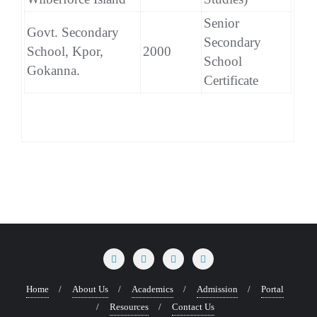
Senior
Govt. Secondary
Secondary
School, Kpor,
2000
School
Gokanna.
Certificate
Home
About Us
Academics
Admission
Portal
Resources
Contact Us