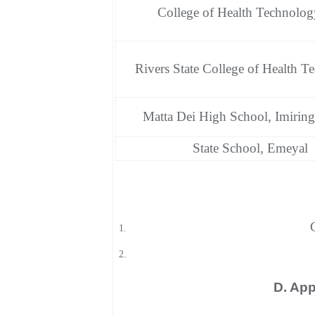
College of Health Technolog
Rivers State College of Health T
Matta Dei High School, Imiring
State School, Emeyal
D. App