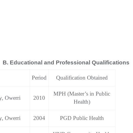
B. Educational and Professional Qualifications
Period
Qualification Obtained
MPH (Master’s in Public
y, Owerri
2010
Health)
y, Owerri
2004
PGD Public Health