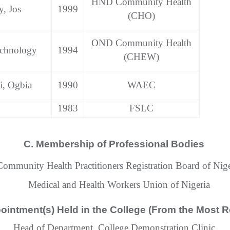
HND Community Health
y, Jos
1999
(CHO)
OND Community Health
echnology
1994
(CHEW)
i, Ogbia
1990
WAEC
1983
FSLC
C. Membership of Professional Bodies
Community Health Practitioners Registration Board of Nige
Medical and Health Workers Union of Nigeria
ointment(s) Held in the College (From the Most R
Head of Department, College Demonstration Clinic