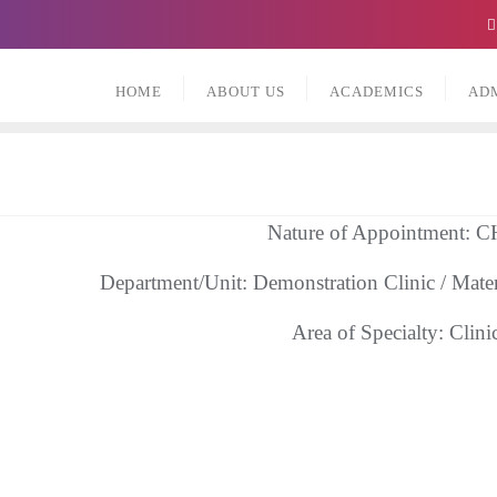
HOME
ABOUT US
ACADEMICS
AD
Nature of Appointment:
Department/Unit: Demonstration Clinic / Mate
Area of Specialty: Clini