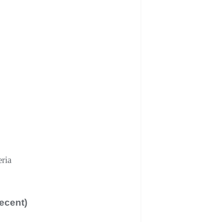
ria
ecent)