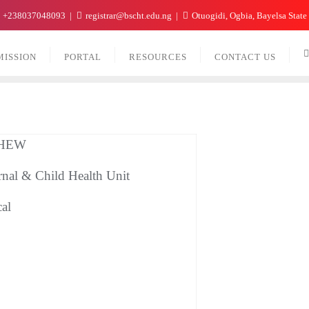
+238037048093
registrar@bscht.edu.ng
Otuogidi, Ogbia, Bayelsa State
MISSION
PORTAL
RESOURCES
CONTACT US
 CHEW
rnal & Child Health Unit
cal