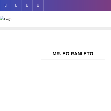
Skip
to
content
MR. EGIRANI ETO