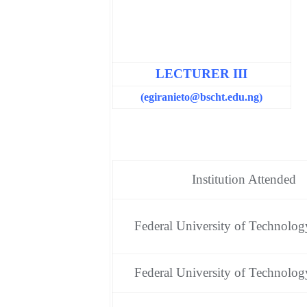
LECTURER III
(egiranieto
@bscht.edu.ng)
Institution Attended
Federal University of Technolog
Federal University of Technolog