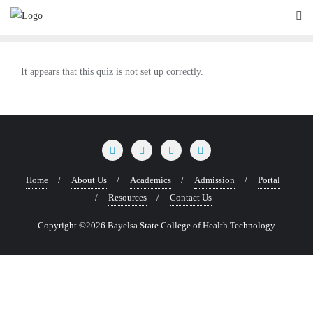
Skip
to
content
It appears that this quiz is not set up correctly.
Home
About Us
Academics
Admission
Portal
Resources
Contact Us
Copyright ©2026 Bayelsa State College of Health Technology
es
betcio
Casibom Güncel Giriş
jojobet
grandpashabet
betist giriş
grandpashabet
bet