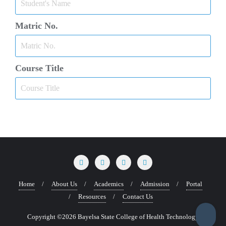
Matric No.
Course Title
Home
About Us
Academics
Admission
Portal
Resources
Contact Us
Copyright ©2026 Bayelsa State College of Health Technology