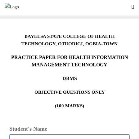
Skip
to
content
BAYELSA STATE COLLEGE OF HEALTH
TECHNOLOGY,
O
TUODIGI, OGBIA-TOWN
PRACTICE PAPER FOR HEALTH INFORMATION
MANAGEMENT TECHNOLOGY
DBMS
OBJECTIVE QUESTIONS ONLY
(100 MARKS)
Student's Name