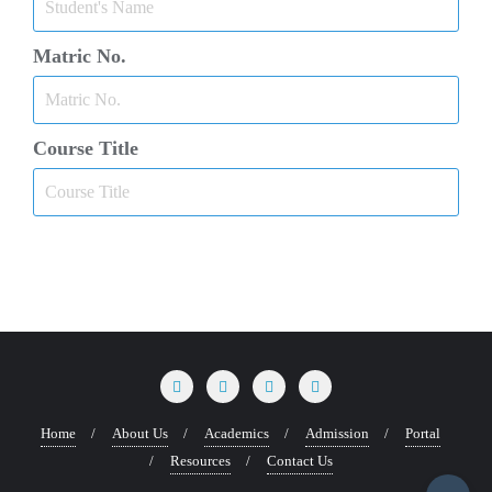
Matric No.
Course Title
Home
About Us
Academics
Admission
Portal
Resources
Contact Us