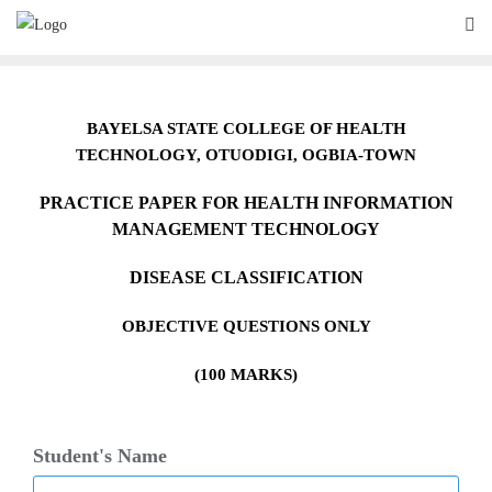
Skip
to
content
BAYELSA STATE COLLEGE OF HEALTH
TECHNOLOGY,
O
TUODIGI, OGBIA-TOWN
PRACTICE PAPER FOR HEALTH INFORMATION
MANAGEMENT TECHNOLOGY
DISEASE CLASSIFICATION
OBJECTIVE QUESTIONS ONLY
(100 MARKS)
Student's Name