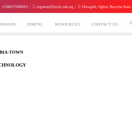
+238037048093
registrar@bscht.edu.ng
Otuogidi, Ogbia, Bayelsa State
MISSION
PORTAL
RESOURCES
CONTACT US
GBIA-TOWN
ECHNOLOGY