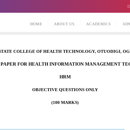
HOME
ABOUT US
ACADEMICS
AD
STATE COLLEGE OF HEALTH TECHNOLOGY,
O
TUODIGI, O
 PAPER FOR HEALTH INFORMATION MANAGEMENT T
HRM
OBJECTIVE QUESTIONS ONLY
(100 MARKS)