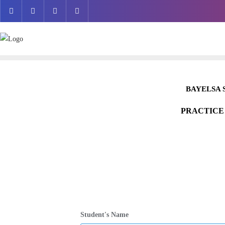
Skip
to
content
BAYELSA 
PRACTICE
Student's Name