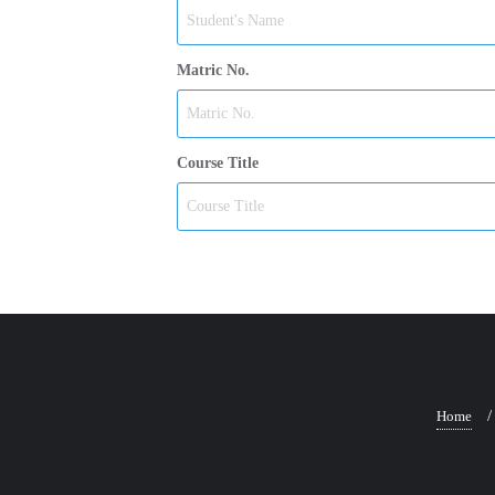
Matric No.
Course Title
Home