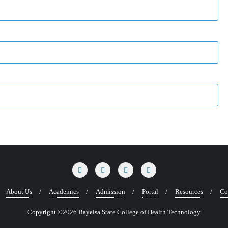
About Us
Academics
Admission
Portal
Resources
Co
Copyright ©2026 Bayelsa State College of Health Technology