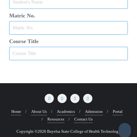
Matric No.
Course Title
Home
About Us
Academics
Admission
Portal
Resources
Contact Us
Copyright ©2026 Bayelsa State College of Health Technology