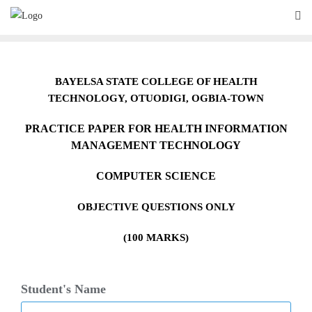
Skip
to
content
BAYELSA STATE COLLEGE OF HEALTH
TECHNOLOGY,
O
TUODIGI, OGBIA-TOWN
PRACTICE PAPER FOR HEALTH INFORMATION
MANAGEMENT TECHNOLOGY
COMPUTER SCIENCE
OBJECTIVE QUESTIONS ONLY
(100 MARKS)
Student's Name