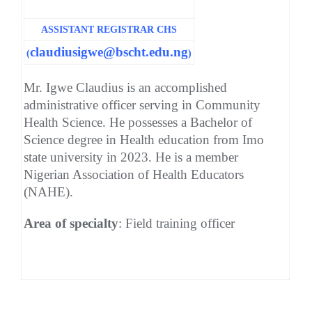
ASSISTANT REGISTRAR CHS
claudiusigwe@bscht.edu.ng
(
)
Mr. Igwe Claudius is an accomplished
administrative officer serving in Community
Health Science. He possesses a Bachelor of
Science degree in Health education from Imo
state university in 2023. He is a member
Nigerian Association of Health Educators
(NAHE).
Area of specialty
: Field training officer