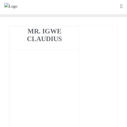
Skip
to
content
MR. IGWE
CLAUDIUS