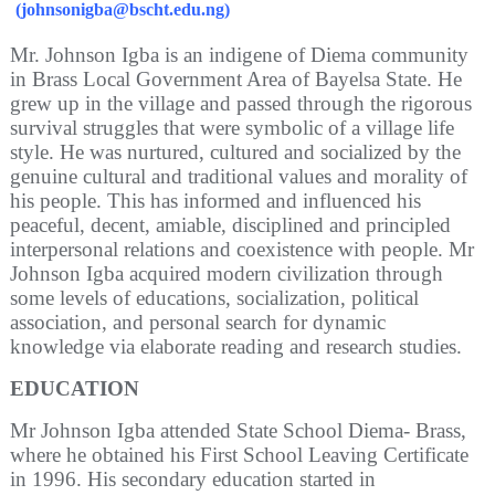
(johnsonigba
@bscht.edu.ng
)
Mr. Johnson Igba is an indigene of Diema community
in Brass Local Government Area of Bayelsa State. He
grew up in the village and passed through the rigorous
survival struggles that were symbolic of a village life
style. He was nurtured, cultured and socialized by the
genuine cultural and traditional values and morality of
his people. This has informed and influenced his
peaceful, decent, amiable, disciplined and principled
interpersonal relations and coexistence with people. Mr
Johnson Igba acquired modern civilization through
some levels of educations, socialization, political
association, and personal search for dynamic
knowledge via elaborate reading and research studies.
EDUCATION
Mr Johnson Igba attended State School Diema- Brass,
where he obtained his First School Leaving Certificate
in 1996. His secondary education started in