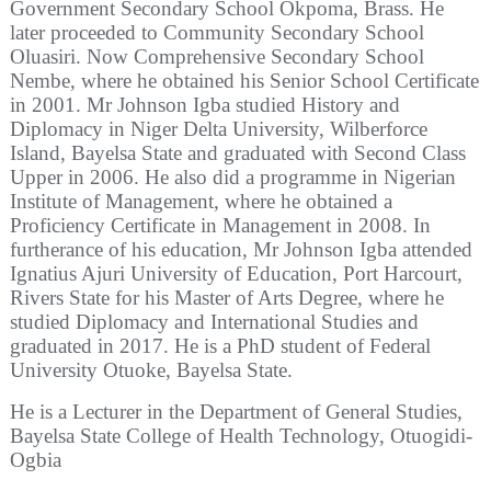
Government Secondary School Okpoma, Brass. He
later proceeded to Community Secondary School
Oluasiri. Now Comprehensive Secondary School
Nembe, where he obtained his Senior School Certificate
in 2001. Mr Johnson Igba studied History and
Diplomacy in Niger Delta University, Wilberforce
Island, Bayelsa State and graduated with Second Class
Upper in 2006. He also did a programme in Nigerian
Institute of Management, where he obtained a
Proficiency Certificate in Management in 2008. In
furtherance of his education, Mr Johnson Igba attended
Ignatius Ajuri University of Education, Port Harcourt,
Rivers State for his Master of Arts Degree, where he
studied Diplomacy and International Studies and
graduated in 2017. He is a PhD student of Federal
University Otuoke, Bayelsa State.
He is a Lecturer in the Department of General Studies,
Bayelsa State College of Health Technology, Otuogidi-
Ogbia