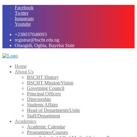
Skip
Facebook
to
Twitter
content
Instagram
Youtube
+238037048093
registrar@bscht.edu.ng
Otuogidi, Ogbia, Bayelsa State
Home
About Us
BSCHT History
BSCHT Mission/Vision
Governing Council
Principal Officers
Directorship
Students Affairs
Head of Departments/Units
Staff/Department
Academics
Academic Calendar
Programmes/Courses