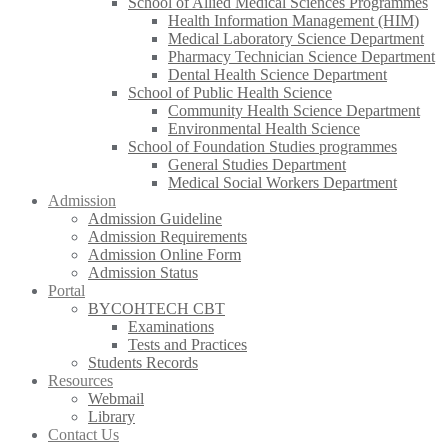
School of Allied Medical Sciences Programmes
Health Information Management (HIM)
Medical Laboratory Science Department
Pharmacy Technician Science Department
Dental Health Science Department
School of Public Health Science
Community Health Science Department
Environmental Health Science
School of Foundation Studies programmes
General Studies Department
Medical Social Workers Department
Admission
Admission Guideline
Admission Requirements
Admission Online Form
Admission Status
Portal
BYCOHTECH CBT
Examinations
Tests and Practices
Students Records
Resources
Webmail
Library
Contact Us