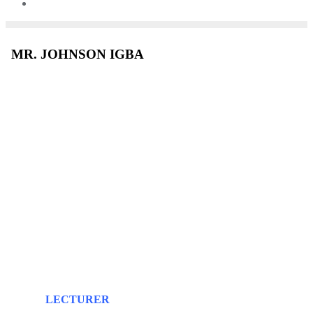
MR. JOHNSON IGBA
LECTURER