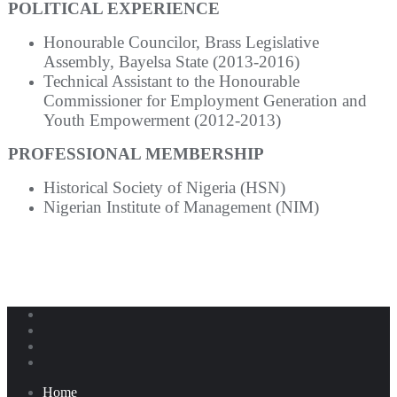
POLITICAL EXPERIENCE
Honourable Councilor, Brass Legislative
Assembly, Bayelsa State (2013-2016)
Technical Assistant to the Honourable
Commissioner for Employment Generation and
Youth Empowerment (2012-2013)
PROFESSIONAL MEMBERSHIP
Historical Society of Nigeria (HSN)
Nigerian Institute of Management (NIM)
Home