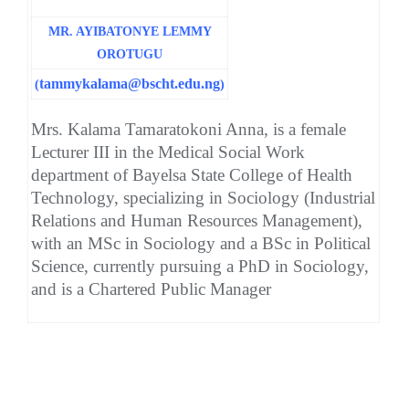
MR. AYIBATONYE LEMMY
OROTUGU
tammykalama@bscht.edu.ng
(
)
Mrs. Kalama Tamaratokoni Anna, is a female
Lecturer III in the Medical Social Work
department of Bayelsa State College of Health
Technology, specializing in Sociology (Industrial
Relations and Human Resources Management),
with an MSc in Sociology and a BSc in Political
Science, currently pursuing a PhD in Sociology,
and is a Chartered Public Manager