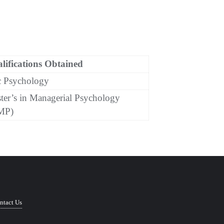
lifications Obtained
 Psychology
ter’s in Managerial Psychology
MP)
ntact Us