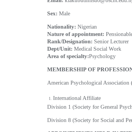
Email:
kiakubutimisuo@bscht.edu.n
S
ex:
Male
Nationality:
Nigerian
Nature of appointment:
Pensionabl
Rank/Designation:
Senior Lecturer
Dept/Unit:
Medical Social Work
Area of specialty:
Psychology
MEMBERSHIP OF PROFESSION
American Psychological Association
International Affiliate
Division 1 (Society for General Psyc
Division 8 (Society for Social and P