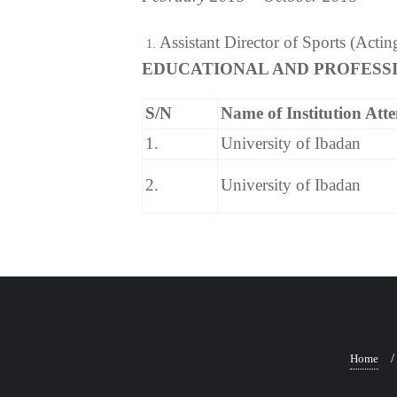
Assistant Director of Sports (Actin
EDUCATIONAL AND PROFESSI
S/N
Name of Institution Att
1.
University of Ibadan
2.
University of Ibadan
Home