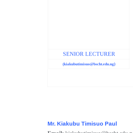
SENIOR LECTURER
(kiakubutimisuo@bscht.edu.ng
)
Mr.
Kiakubu Timisuo Paul