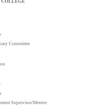
E COLLEGE
e
inary Committee
ion
r
r
ment Supervisor/Mentor