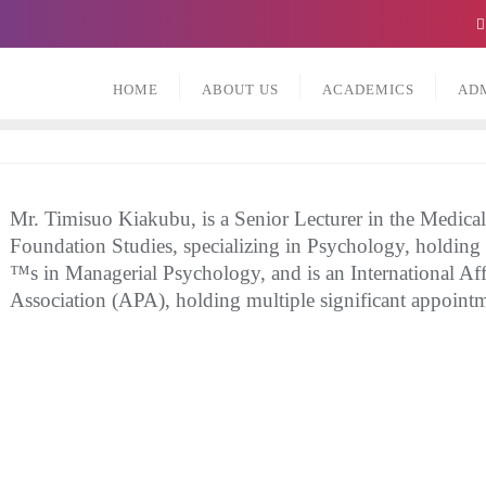
HOME
ABOUT US
ACADEMICS
AD
Mr. Timisuo Kiakubu, is a Senior Lecturer in the Medica
Foundation Studies, specializing in Psychology, holding
™s in Managerial Psychology, and is an International Aff
Association (APA), holding multiple significant appointm