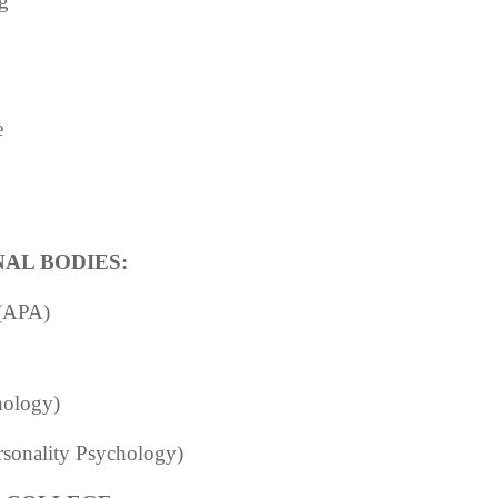
g
e
AL BODIES:
 (APA)
hology)
ersonality Psychology)