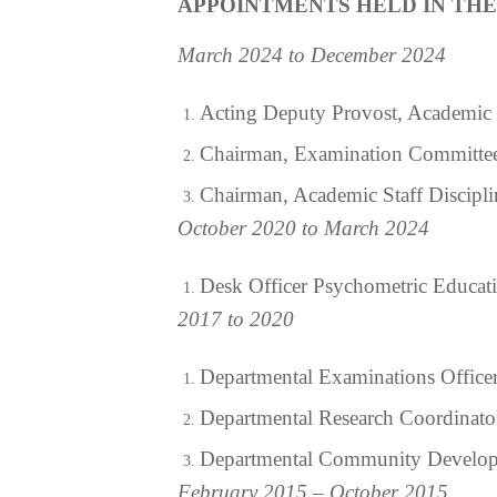
APPOINTMENTS HELD IN TH
March 2024 to December 2024
Acting Deputy Provost, Academic
Chairman, Examination Committe
Chairman, Academic Staff Discipl
October 2020 to March 2024
Desk Officer Psychometric Educat
2017 to 2020
Departmental Examinations Office
Departmental Research Coordinato
Departmental Community Develop
February 2015 – October 2015