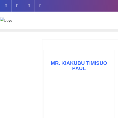
Skip
to
content
MR. KIAKUBU TIMISUO
PAUL