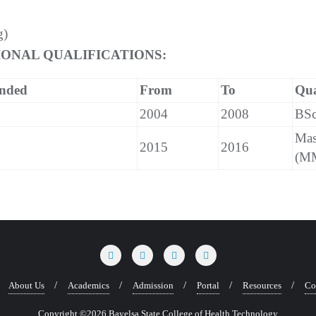
g)
ONAL QUALIFICATIONS:
ended
From
To
Qua
2004
2008
BSc
Mas
2015
2016
(M
About Us
Academics
Admission
Portal
Resources
Co
Copyright ©2026 Bayelsa State College of Health Technology