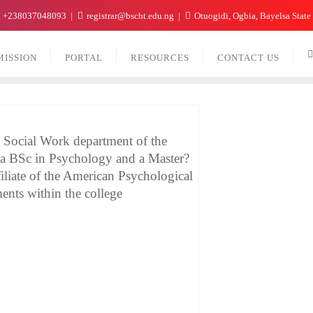
+238037048093
registrar@bscht.edu.ng
Otuogidi, Ogbia, Bayelsa State
MISSION
PORTAL
RESOURCES
CONTACT US
l Social Work department of the
 a BSc in Psychology and a Master?
iliate of the American Psychological
ents within the college