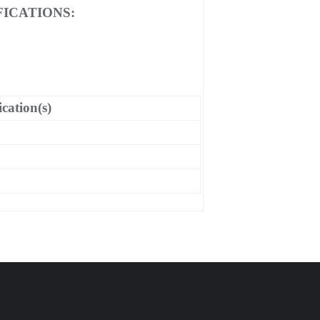
ICATIONS:
ication(s)
C