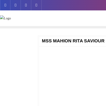
Skip
to
content
MSS MAHION RITA SAVIOUR