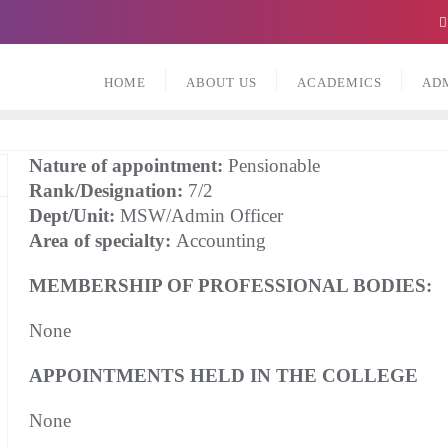
HOME
ABOUT US
ACADEMICS
AD
Nature of appointment:
Pensionable
Rank/Designation:
7/2
Dept/Unit:
MSW/Admin Officer
Area of specialty:
Accounting
MEMBERSHIP OF PROFESSIONAL BODIES:
None
APPOINTMENTS HELD IN THE COLLEGE
None