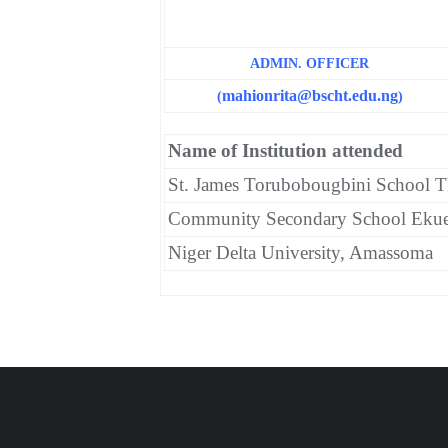
ADMIN. OFFICER
mahionrita
@bscht.edu.ng
(
)
Name of Institution attended
St. James Torubobougbini School T
Community Secondary School Eku
Niger Delta University, Amassoma