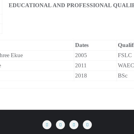
EDUCATIONAL AND PROFESSIONAL QUALIF
Dates
Qualif
hree Ekue
2005
FSLC
e
2011
WAE
2018
BSc