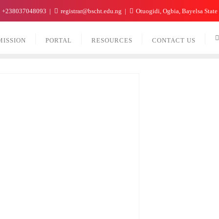
+238037048093
registrar@bscht.edu.ng
Otuogidi, Ogbia, Bayelsa State
MISSION
PORTAL
RESOURCES
CONTACT US