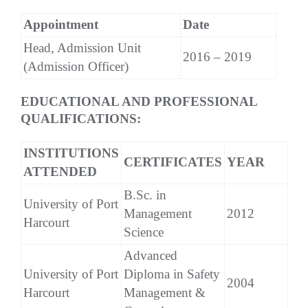
Appointment
Date
Head, Admission Unit
2016 – 2019
(Admission Officer)
EDUCATIONAL AND PROFESSIONAL
QUALIFICATIONS:
INSTITUTIONS
CERTIFICATES
YEAR
ATTENDED
B.Sc. in
University of Port
Management
2012
Harcourt
Science
Advanced
University of Port
Diploma in Safety
2004
Harcourt
Management &