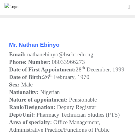
Skip
to
content
Mr. Nathan Ebinyo
Email:
nathanebinyo@bscht.edu.ng
Phone:
Number:
08033966273
th
Date of First Appointment:
28
December, 1999
th
Date of Birth:
26
February, 1970
Sex:
Male
Nationality:
Nigerian
Nature of appointment:
Pensionable
Rank/Designation:
Deputy Registrar
Dept/Unit:
Pharmacy Technician Studies (PTS)
Area of specialty:
Office Management,
Administrative Practice/Functions of Public