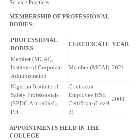
Service Practices
MEMBERSHIP OF PROFESSIONAL
BODIES:
PROFESSIONAL
CERTIFICATE
YEAR
BODIES
Member (MCAI),
Institute of Corporate
Member (MCAI)
2021
Administration
Nigerian Institute of
Contractor
Safety Professionals
Employee HSE
2008
(SPDC Accredited),
Certificate (Level
PH
3)
APPOINTMENTS HELD IN THE
COLLEGE