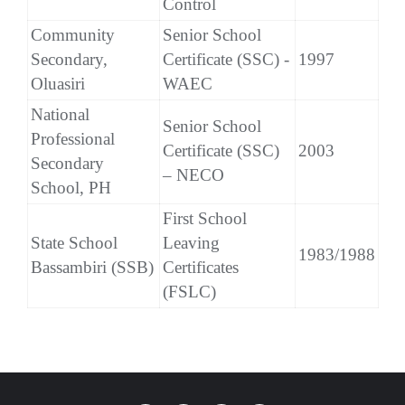
Control
Community
Senior School
Secondary,
Certificate (SSC) -
1997
Oluasiri
WAEC
National
Senior School
Professional
Certificate (SSC)
2003
Secondary
– NECO
School, PH
First School
State School
Leaving
1983/1988
Bassambiri (SSB)
Certificates
(FSLC)