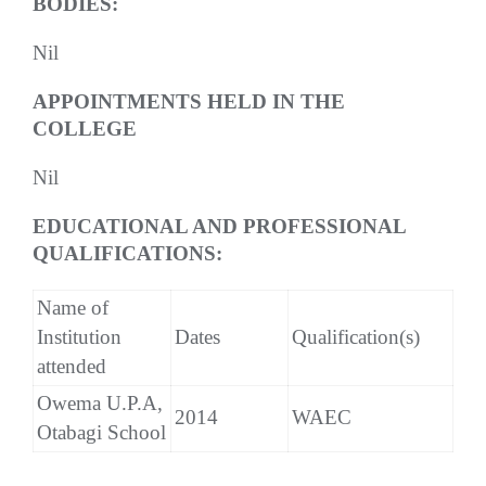
BODIES:
Nil
APPOINTMENTS HELD IN THE
COLLEGE
Nil
EDUCATIONAL AND PROFESSIONAL
QUALIFICATIONS:
Name of
Institution
Dates
Qualification(s)
attended
Owema U.P.A,
2014
WAEC
Otabagi School