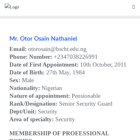
Skip
to
content
Mr.
Otor Osain Nathaniel
Email:
otorosain@bscht.edu.ng
Phone:
Number:
+2347038226991
Date of First Appointment:
10th October, 2011
Date of Birth:
27th May, 1984
Sex:
Male
Nationality:
Nigerian
Nature of appointment:
Pensionable
Rank/Designation:
Senior Security Guard
Dept/Unit:
Security
Area of specialty:
Security
MEMBERSHIP OF PROFESSIONAL