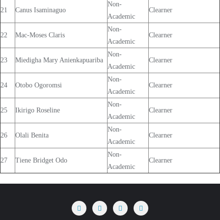
Non-
21
Canus Isaminaguo
Clearner
Academic
Non-
22
Mac-Moses Claris
Clearner
Academic
Non-
23
Miedigha Mary Anienkapuariba
Clearner
Academic
Non-
24
Otobo Ogoromsi
Clearner
Academic
Non-
25
Ikirigo Roseline
Clearner
Academic
Non-
26
Olali Benita
Clearner
Academic
Non-
27
Tiene Bridget Odo
Clearner
Academic