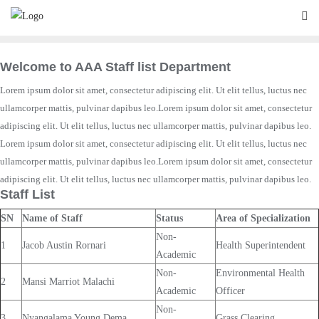
Skip
to
content
Welcome to AAA Staff list Department
Lorem ipsum dolor sit amet, consectetur adipiscing elit. Ut elit tellus, luctus nec
ullamcorper mattis, pulvinar dapibus leo.Lorem ipsum dolor sit amet, consectetur
adipiscing elit. Ut elit tellus, luctus nec ullamcorper mattis, pulvinar dapibus leo.
Lorem ipsum dolor sit amet, consectetur adipiscing elit. Ut elit tellus, luctus nec
ullamcorper mattis, pulvinar dapibus leo.Lorem ipsum dolor sit amet, consectetur
adipiscing elit. Ut elit tellus, luctus nec ullamcorper mattis, pulvinar dapibus leo.
Staff List
SN
Name of Staff
Status
Area of Specialization
Non-
1
Jacob Austin Rornari
Health Superintendent
Academic
Non-
Environmental Health
2
Mansi Marriot Malachi
Academic
Officer
Non-
3
Nyangalama Young Dema
Grass Clearing