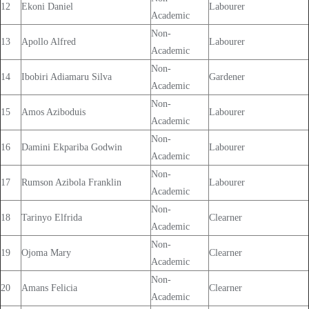
12
Ekoni Daniel
Labourer
Academic
Non-
13
Apollo Alfred
Labourer
Academic
Non-
14
Ibobiri Adiamaru Silva
Gardener
Academic
Non-
15
Amos Aziboduis
Labourer
Academic
Non-
16
Damini Ekpariba Godwin
Labourer
Academic
Non-
17
Rumson Azibola Franklin
Labourer
Academic
Non-
18
Tarinyo Elfrida
Clearner
Academic
Non-
19
Ojoma Mary
Clearner
Academic
Non-
20
Amans Felicia
Clearner
Academic