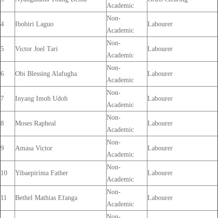
Academic
Non-
4
Ibobiri Laguo
Labourer
Academic
Non-
5
Victor Joel Tari
Labourer
Academic
Non-
6
Obi Blessing Alafugha
Labourer
Academic
Non-
7
Inyang Imoh Udoh
Labourer
Academic
Non-
8
Moses Rapheal
Labourer
Academic
Non-
9
Amasa Victor
Labourer
Academic
Non-
10
Yibaepirima Father
Labourer
Academic
Non-
11
Bethel Mathias Efanga
Labourer
Academic
Non-