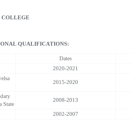
E COLLEGE
ONAL QUALIFICATIONS:
Dates
2020-2021
yelsa
2015-2020
dary
2008-2013
 State
2002-2007