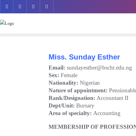
Skip
to
content
Miss. Sunday Esther
Email:
sundayesther@bscht.edu.ng
Sex:
Female
Nationality:
Nigerian
Nature of appointment:
Pensionabl
Rank/Designation:
Accountant II
Dept/Unit:
Bursary
Area of specialty:
Accounting
MEMBERSHIP OF PROFESSION