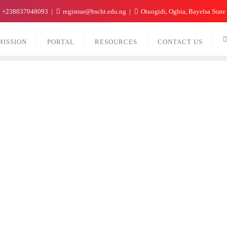
+238037048093
registrar@bscht.edu.ng
Otuogidi, Ogbia, Bayelsa State
MISSION
PORTAL
RESOURCES
CONTACT US