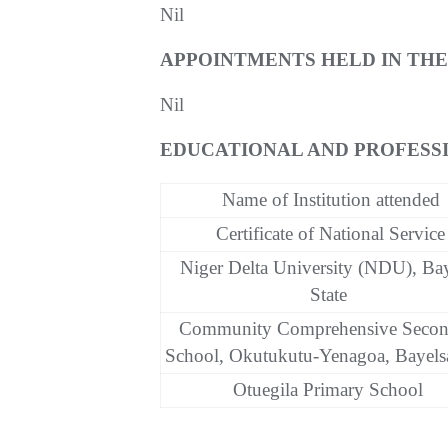
Nil
APPOINTMENTS HELD IN TH
Nil
EDUCATIONAL AND PROFESSI
Name of Institution attended
Certificate of National Service
Niger Delta University (NDU), Ba
State
Community Comprehensive Secon
School, Okutukutu-Yenagoa, Bayelsa
Otuegila Primary School