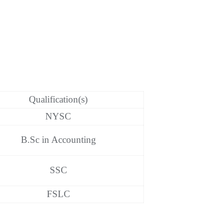
Qualification(s)
NYSC
B.Sc in Accounting
SSC
FSLC