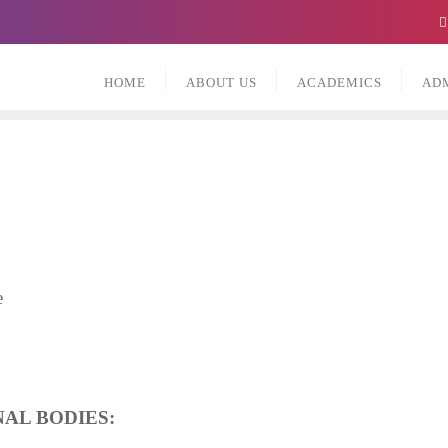
HOME
ABOUT US
ACADEMICS
AD
e
AL BODIES: