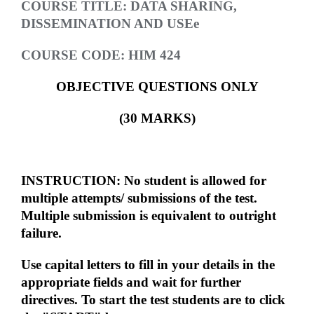
COURSE TITLE: DATA SHARING,
DISSEMINATION AND USEe
COURSE CODE: HIM 424
OBJECTIVE QUESTIONS ONLY
(30 MARKS)
INSTRUCTION: No student is allowed for
multiple attempts/ submissions of the test.
Multiple submission is equivalent to outright
failure.
Use capital letters to fill in your details in the
appropriate fields and wait for further
directives. To start the test students are to click