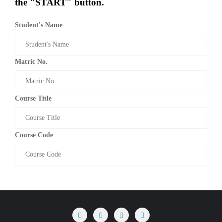
the "START" button.
Student's Name
Matric No.
Course Title
Course Code