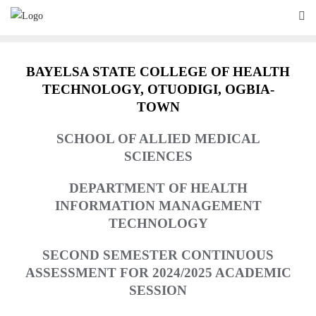
Skip
to
content
BAYELSA STATE COLLEGE OF HEALTH
TECHNOLOGY,
O
TUODIGI, OGBIA-
TOWN
SCHOOL OF ALLIED MEDICAL
SCIENCES
DEPARTMENT OF HEALTH
INFORMATION MANAGEMENT
TECHNOLOGY
SECOND SEMESTER CONTINUOUS
ASSESSMENT FOR 2024/2025 ACADEMIC
SESSION