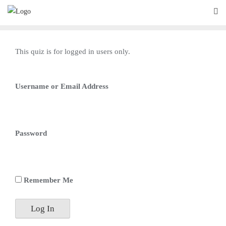
Skip
to
content
This quiz is for logged in users only.
Username or Email Address
Password
Remember Me