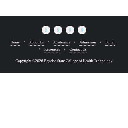
Home
About Us
Academics
Admission
Portal
Resources
Contact Us
Copyright ©2026 Bayelsa State College of Health Technology
o
casibom giriş
Jojobet Giriş
Casibom Güncel Giriş
Jojobet Giriş
jojobet
grandpasha