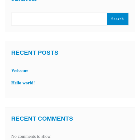
Search
RECENT POSTS
Welcome
Hello world!
RECENT COMMENTS
No comments to show.