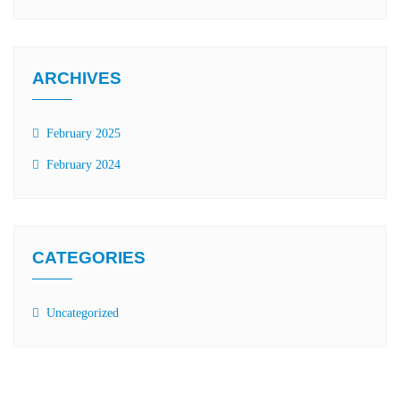
ARCHIVES
February 2025
February 2024
CATEGORIES
Uncategorized