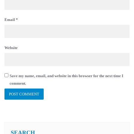
Email
*
Website
Save my name, email, and website in this browser for the next time I
comment.
SEARCH