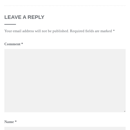
LEAVE A REPLY
Your email address will not be published.
Required fields are marked
*
Comment
*
Name
*