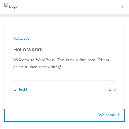
Skip
to
content
10/02/2024
Hello world!
Welcome to WordPress. This is your first post. Edit or
delete it, then start writing!
bscht
0
Post
navigation
Welcome