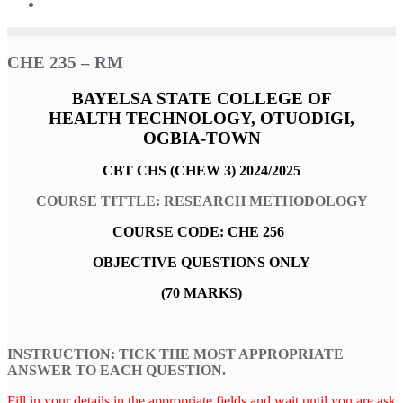
CHE 235 – RM
BAYELSA STATE COLLEGE OF
HEALTH TECHNOLOGY,
O
TUODIGI,
OGBIA-TOWN
CBT CHS (CHEW 3) 2024/2025
COURSE TITTLE: RESEARCH METHODOLOGY
COURSE CODE: CHE 256
OBJECTIVE QUESTIONS ONLY
(70 MARKS)
INSTRUCTION: TICK THE MOST APPROPRIATE
ANSWER TO EACH QUESTION.
Fill in your details in the appropriate fields and wait until you are ask