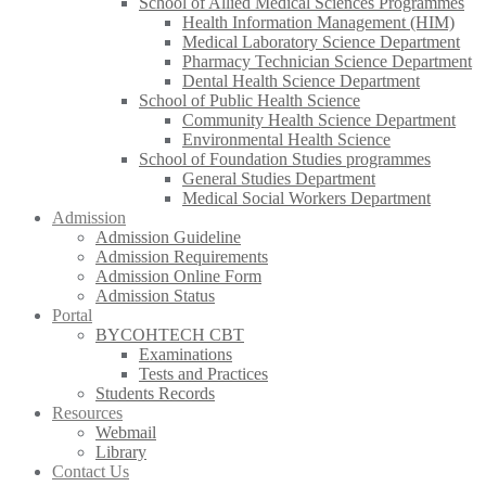
School of Allied Medical Sciences Programmes
Health Information Management (HIM)
Medical Laboratory Science Department
Pharmacy Technician Science Department
Dental Health Science Department
School of Public Health Science
Community Health Science Department
Environmental Health Science
School of Foundation Studies programmes
General Studies Department
Medical Social Workers Department
Admission
Admission Guideline
Admission Requirements
Admission Online Form
Admission Status
Portal
BYCOHTECH CBT
Examinations
Tests and Practices
Students Records
Resources
Webmail
Library
Contact Us