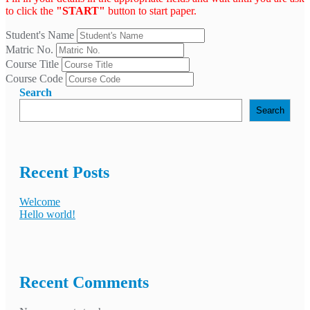
to click the
"START"
button to start paper.
Student's Name
Matric No.
Course Title
Course Code
Search
Search
Recent Posts
Welcome
Hello world!
Recent Comments