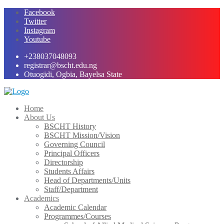
Skip
Facebook
to
Twitter
content
Instagram
Youtube
+238037048093
registrar@bscht.edu.ng
Otuogidi, Ogbia, Bayelsa State
Home
About Us
BSCHT History
BSCHT Mission/Vision
Governing Council
Principal Officers
Directorship
Students Affairs
Head of Departments/Units
Staff/Department
Academics
Academic Calendar
Programmes/Courses