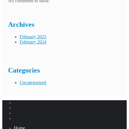
No comments to show.
Archives
February 2025
February 2024
Categories
Uncategorized
Home