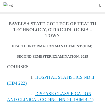
Skip
to
content
BAYELSA STATE COLLEGE OF HEALTH
TECHNOLOGY, OTUOGIDI, OGBIA –
TOWN
HEALTH INFORMATION MANAGEMENT (HIM)
SECOND SEMESTER EXAMINATION, 2025
COURSES
1
HOSPITAL STATISTICS ND II
(HIM 222)
2
DISEASE CLASSIFICATION
AND CLINICAL CODING HND II (HIM 421)