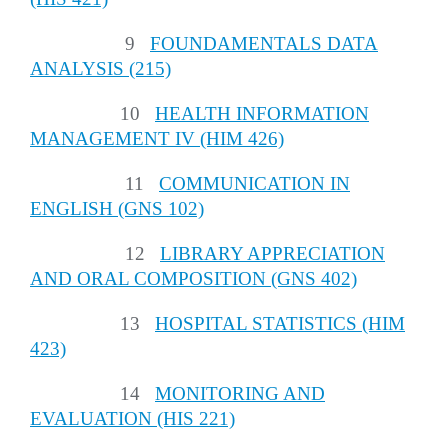
9
FOUNDAMENTALS DATA
ANALYSIS (215)
10
HEALTH INFORMATION
MANAGEMENT IV (HIM 426)
11
COMMUNICATION IN
ENGLISH (GNS 102)
12
LIBRARY APPRECIATION
AND ORAL COMPOSITION (GNS 402)
13
HOSPITAL STATISTICS (HIM
423)
14
MONITORING AND
EVALUATION (HIS 221)