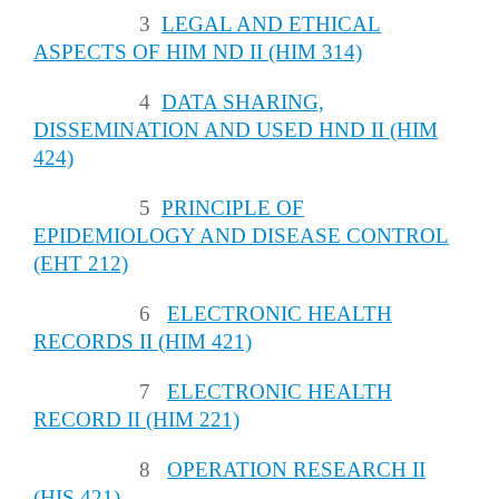
3
LEGAL AND ETHICAL
ASPECTS OF HIM ND II (HIM 314)
4
DATA SHARING,
DISSEMINATION AND USED HND II (HIM
424)
5
PRINCIPLE OF
EPIDEMIOLOGY AND DISEASE CONTROL
(EHT 212)
6
ELECTRONIC HEALTH
RECORDS II (HIM 421)
7
ELECTRONIC HEALTH
RECORD II (HIM 221)
8
OPERATION RESEARCH II
(HIS 421)