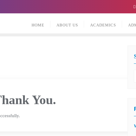
HOME
ABOUT US
ACADEMICS
AD
hank You.
ccessfully.