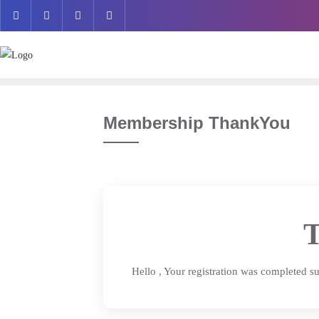
Skip
to
content
Membership ThankYou
T
Hello
, Your registration was completed su