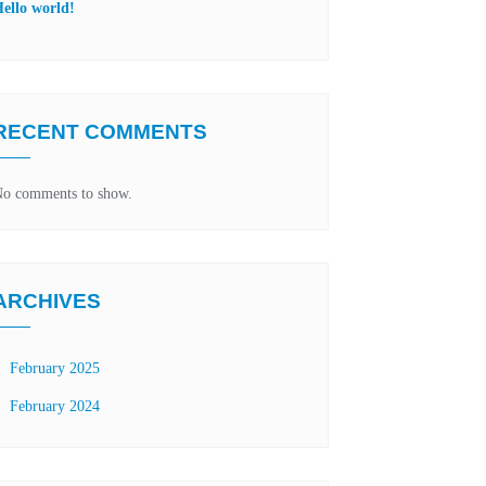
ello world!
RECENT COMMENTS
o comments to show.
ARCHIVES
February 2025
February 2024