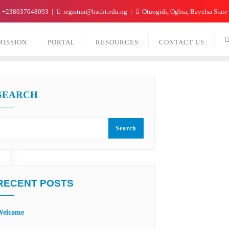
+238037048093
registrar@bscht.edu.ng
Otuogidi, Ogbia, Bayelsa State
MISSION
PORTAL
RESOURCES
CONTACT US
SEARCH
Search
RECENT POSTS
Welcome