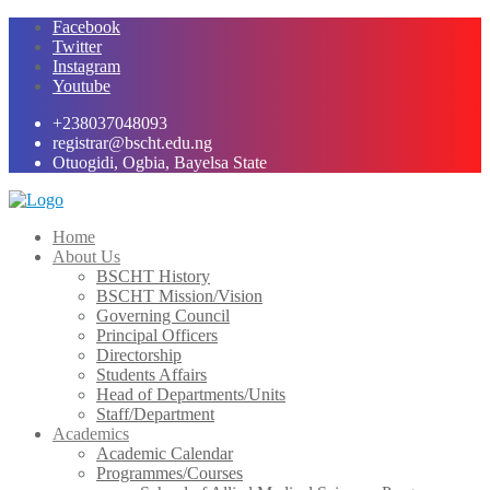
Skip
Facebook
to
Twitter
content
Instagram
Youtube
+238037048093
registrar@bscht.edu.ng
Otuogidi, Ogbia, Bayelsa State
Home
About Us
BSCHT History
BSCHT Mission/Vision
Governing Council
Principal Officers
Directorship
Students Affairs
Head of Departments/Units
Staff/Department
Academics
Academic Calendar
Programmes/Courses