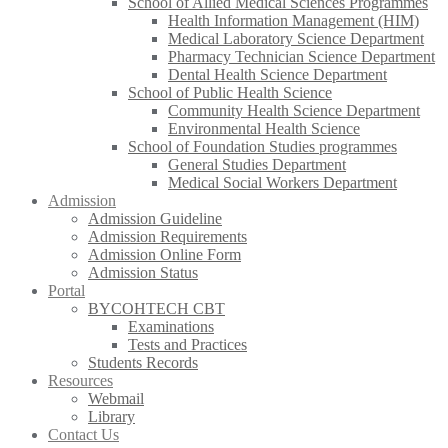
School of Allied Medical Sciences Programmes
Health Information Management (HIM)
Medical Laboratory Science Department
Pharmacy Technician Science Department
Dental Health Science Department
School of Public Health Science
Community Health Science Department
Environmental Health Science
School of Foundation Studies programmes
General Studies Department
Medical Social Workers Department
Admission
Admission Guideline
Admission Requirements
Admission Online Form
Admission Status
Portal
BYCOHTECH CBT
Examinations
Tests and Practices
Students Records
Resources
Webmail
Library
Contact Us