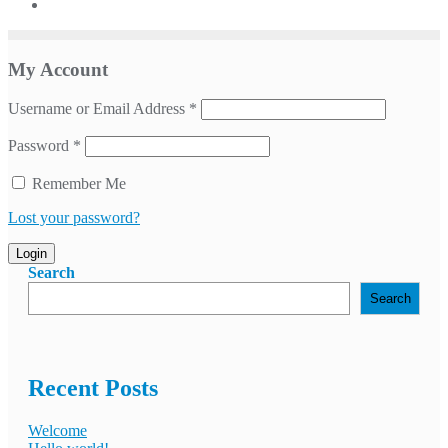
My Account
Username or Email Address
*
Password
*
Remember Me
Lost your password?
Login
Search
Search
Recent Posts
Welcome