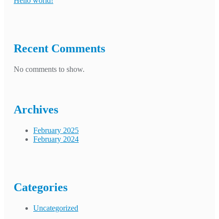
Hello world!
Recent Comments
No comments to show.
Archives
February 2025
February 2024
Categories
Uncategorized