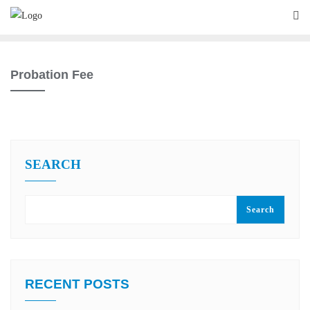
Skip
to
content
Probation Fee
SEARCH
Search
RECENT POSTS