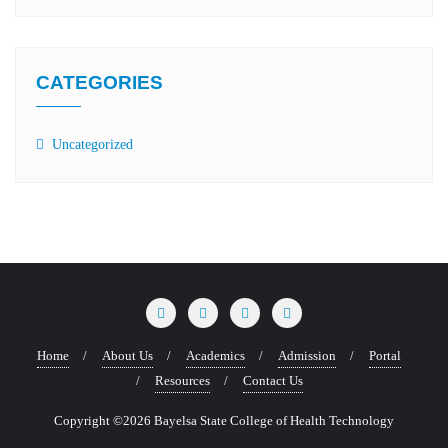
CATEGORIES
Uncategorized
Home
About Us
Academics
Admission
Portal
Resources
Contact Us
Copyright ©2026 Bayelsa State College of Health Technology