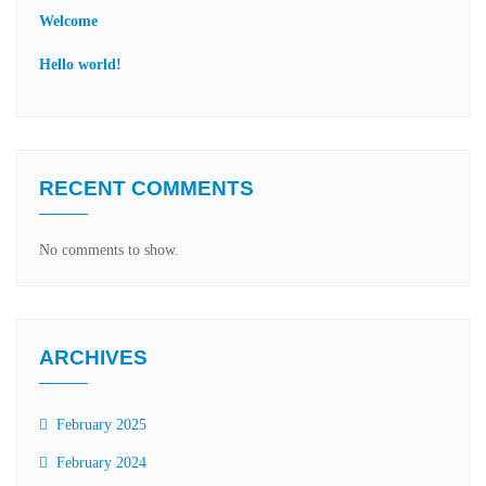
Welcome
Hello world!
RECENT COMMENTS
No comments to show.
ARCHIVES
February 2025
February 2024